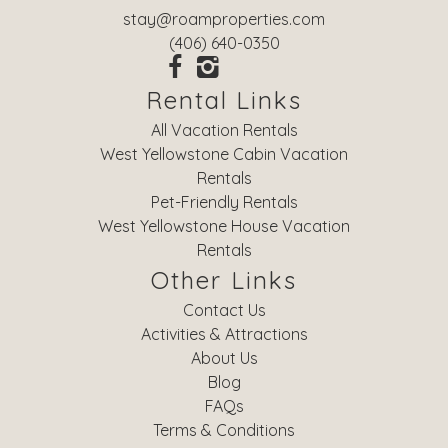
stay@roamproperties.com
(406) 640-0350
Rental Links
All Vacation Rentals
West Yellowstone Cabin Vacation
Rentals
Pet-Friendly Rentals
West Yellowstone House Vacation
Rentals
Other Links
Contact Us
Activities & Attractions
About Us
Blog
FAQs
Terms & Conditions