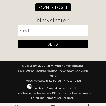
OWNER LOGIN
Newsletter
Email
(Required)
© Copyright 2026 Roam Property Management |
Yellowstone Vacation Rentals - Your Adventure Starts
Here
Website Accessibility Policy
|
Privacy Policy
Website Powered by RealTech Direct
This site is protected by reCAPTCHA and the Google
Privacy
Policy
and
Terms of Service
apply.