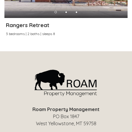
Rangers Retreat
3 bedrooms | 2 baths | sleeps 8
Roam Property Management
PO Box 1847
West Yellowstone, MT 59758