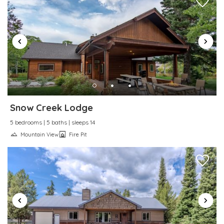
Snow Creek Lodge
5 bedrooms | 5 baths | sleeps 14
Mountain View
Fire Pit