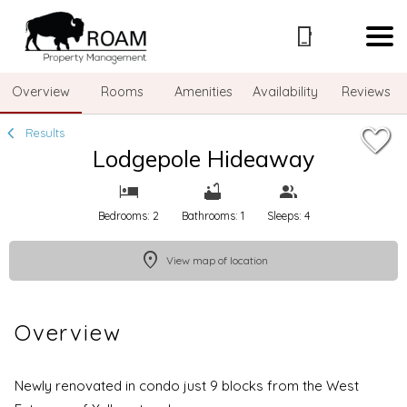
1/44
Overview
Rooms
Amenities
Availability
Reviews
Results
Lodgepole Hideaway
Bedrooms: 2
Bathrooms: 1
Sleeps: 4
View map of location
Overview
Newly renovated in condo just 9 blocks from the West