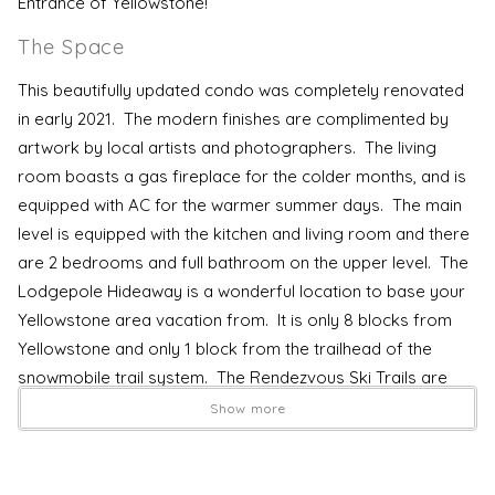
Entrance of Yellowstone!
The Space
This beautifully updated condo was completely renovated
in early 2021. The modern finishes are complimented by
artwork by local artists and photographers. The living
room boasts a gas fireplace for the colder months, and is
equipped with AC for the warmer summer days. The main
level is equipped with the kitchen and living room and there
are 2 bedrooms and full bathroom on the upper level. The
Lodgepole Hideaway is a wonderful location to base your
Yellowstone area vacation from. It is only 8 blocks from
Yellowstone and only 1 block from the trailhead of the
snowmobile trail system. The Rendezvous Ski Trails are
only 4 blocks from the condo.
Show more
There is a cooler available to use to pack a picnic for your
day of adventuring. The kitchen is stocked with all basic