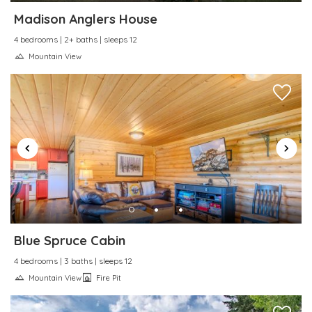
Towels provided
Madison Anglers House
Town
4 bedrooms | 2+ baths | sleeps 12
TV
Mountain View
Water Sports
Wine glasses
Wireless Internet
Blue Spruce Cabin
4 bedrooms | 3 baths | sleeps 12
Mountain View
Fire Pit