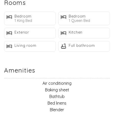
Rooms
tools and appliances for you to use for cooking.
House Rules
Bedroom
Bedroom
1 King Bed
1 Queen Bed
Terms and Conditions
Exterior
Kitchen
Check IN Time is 4:00 PM
Check Out Time IS 10:00 AM
Living room
Full bathroom
ALL Properties are NO PETS and NO Smoking unless
specified
Maximum Occupancy - The maximum number of guests in
the unit is limited to the number of persons specified in the
Amenities
property description. All people, including infants and small
children, are included in the guest count. Additional guests
Air conditioning
will result in an immediate termination of this rental
Baking sheet
agreement and forfeiture of all rental fees.
Bathtub
Camping – There is absolutely NO Camping, RVs, motor
Bed linens
homes, tents, tent trailers, or travel trailers allowed. If you
Blender
are traveling with a camper/travel trailer, please contact us