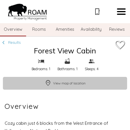
1/35
Overview
Rooms
Amenities
Availability
Reviews
Results
Forest View Cabin
Bedrooms: 1
Bathrooms: 1
Sleeps: 4
View map of location
Overview
Cozy cabin just 6 blocks from the West Entrance of