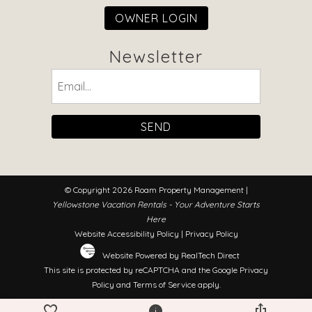
OWNER LOGIN
Newsletter
Email
(Required)
© Copyright 2026 Roam Property Management |
Yellowstone Vacation Rentals - Your Adventure Starts
Here
Website Accessibility Policy
|
Privacy Policy
Website Powered by RealTech Direct
This site is protected by reCAPTCHA and the Google
Privacy
Policy
and
Terms of Service
apply.