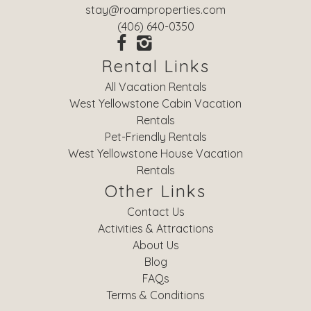
stay@roamproperties.com
(406) 640-0350
Rental Links
All Vacation Rentals
West Yellowstone Cabin Vacation
Rentals
Pet-Friendly Rentals
West Yellowstone House Vacation
Rentals
Other Links
Contact Us
Activities & Attractions
About Us
Blog
FAQs
Terms & Conditions