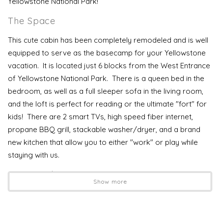
Yellowstone National Park!
The Space
This cute cabin has been completely remodeled and is well
equipped to serve as the basecamp for your Yellowstone
vacation. It is located just 6 blocks from the West Entrance
of Yellowstone National Park. There is a queen bed in the
bedroom, as well as a full sleeper sofa in the living room,
and the loft is perfect for reading or the ultimate "fort" for
kids! There are 2 smart TVs, high speed fiber internet,
propane BBQ grill, stackable washer/dryer, and a brand
new kitchen that allow you to either "work" or play while
staying with us.
House Rules
Show more
Terms and Conditions
Check IN Time is 4:00 PM
Check Out Time IS 10:00 AM