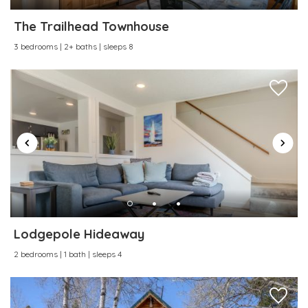
Water Sports
Wireless Internet
The Trailhead Townhouse
3 bedrooms | 2+ baths | sleeps 8
Lodgepole Hideaway
2 bedrooms | 1 bath | sleeps 4