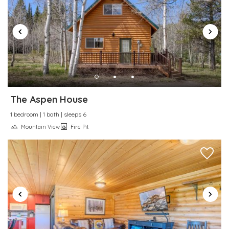
The Aspen House
1 bedroom | 1 bath | sleeps 6
Mountain View
Fire Pit