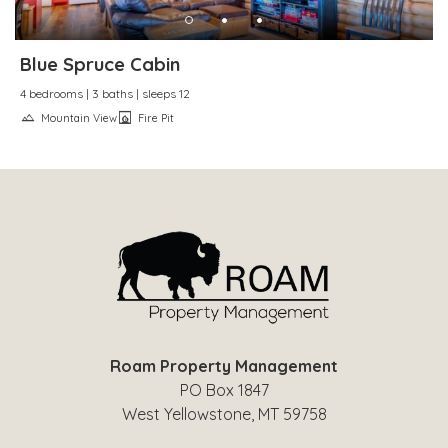
Blue Spruce Cabin
4 bedrooms | 3 baths | sleeps 12
Mountain View
Fire Pit
Roam Property Management
PO Box 1847
West Yellowstone, MT 59758