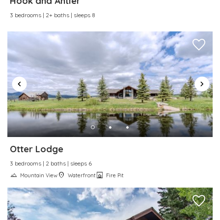
Hook and Antler
Wireless Internet
3 bedrooms | 2+ baths | sleeps 8
Otter Lodge
3 bedrooms | 2 baths | sleeps 6
Mountain View
Waterfront
Fire Pit