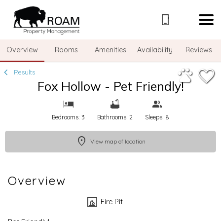
1/28
Overview
Rooms
Amenities
Availability
Reviews
Results
Fox Hollow - Pet Friendly!
Bedrooms: 3
Bathrooms: 2
Sleeps: 8
View map of location
Overview
Fire Pit