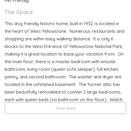
Pet Friendly!
The Space
This dog friendly historic home, built in 1932, is located in
the heart of West Yellowstone. Numerous restaurants and
shopping are within easy walking distance. It is only 6
blocks to the West Entrance of Yellowstone National Park,
making it a great location to base your vacation from. On
the main floor, there is a master bedroom with ensuite
bathroom, living room (queen sofa sleeper), full kitchen,
pantry, and second bathroom. The washer and dryer are
located in the unfinished basement. The former attic has
been beautifully remodeled to contain 2 large bedrooms,
each with queen beds (no bathroom on this floor). Watch
your head on the stairs, humans in 1932 were much shorter
Show more
than today! Internet service is a high speed direct fiber
optic connection, making it easy to stream TV services
(Netflix and Disney+ accounts included) or make it to your