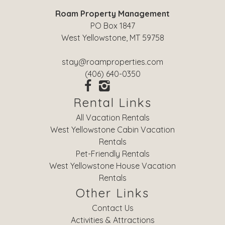
Roam Property Management
PO Box 1847
West Yellowstone, MT 59758
stay@roamproperties.com
(406) 640-0350
Rental Links
All Vacation Rentals
West Yellowstone Cabin Vacation
Rentals
Pet-Friendly Rentals
West Yellowstone House Vacation
Rentals
Other Links
Contact Us
Activities & Attractions