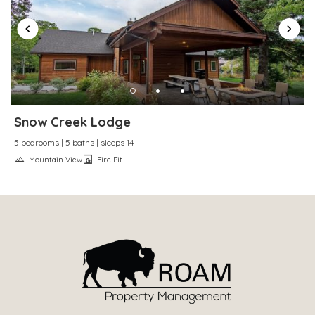
Snow Creek Lodge
5 bedrooms | 5 baths | sleeps 14
Mountain View
Fire Pit