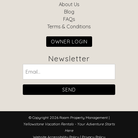
About Us
Blog
FAQs
Terms & Conditions
OWNER LOGIN
Newsletter
Email
(Required)
© Copyright 2026 Roam Property Management |
Yellowstone Vacation Rentals - Your Adventure Starts
Here
Website Accessibility Policy
|
Privacy Policy